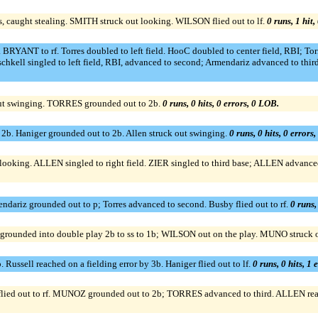
s, caught stealing. SMITH struck out looking. WILSON flied out to lf.
0 runs, 1 hit,
YANT to rf. Torres doubled to left field. HooC doubled to center field, RBI; Torre
kell singled to left field, RBI, advanced to second; Armendariz advanced to third,
t swinging. TORRES grounded out to 2b.
0 runs, 0 hits, 0 errors, 0 LOB.
. Haniger grounded out to 2b. Allen struck out swinging.
0 runs, 0 hits, 0 errors
ooking. ALLEN singled to right field. ZIER singled to third base; ALLEN advance
mendariz grounded out to p; Torres advanced to second. Busby flied out to rf.
0 runs,
grounded into double play 2b to ss to 1b; WILSON out on the play. MUNO struck 
 Russell reached on a fielding error by 3b. Haniger flied out to lf.
0 runs, 0 hits, 1 
ied out to rf. MUNOZ grounded out to 2b; TORRES advanced to third. ALLEN reac