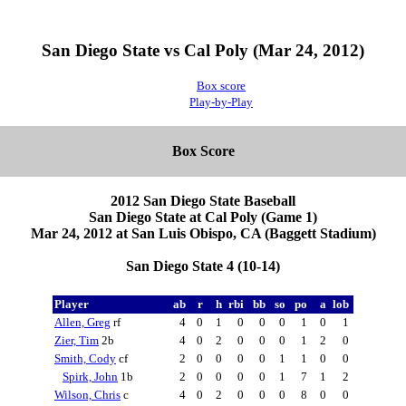
San Diego State vs Cal Poly (Mar 24, 2012)
Box score
Play-by-Play
Box Score
2012 San Diego State Baseball
San Diego State at Cal Poly (Game 1)
Mar 24, 2012 at San Luis Obispo, CA (Baggett Stadium)
San Diego State 4 (10-14)
Player
ab
r
h
rbi
bb
so
po
a
lob
Allen, Greg
rf
4
0
1
0
0
0
1
0
1
Zier, Tim
2b
4
0
2
0
0
0
1
2
0
Smith, Cody
cf
2
0
0
0
0
1
1
0
0
Spirk, John
1b
2
0
0
0
0
1
7
1
2
Wilson, Chris
c
4
0
2
0
0
0
8
0
0