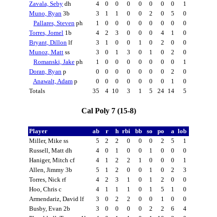
Zavala, Seby
dh
4
0
0
0
0
0
0
0
1
Muno, Ryan
3b
3
1
1
0
0
2
0
5
0
Pallares, Steven
ph
1
0
0
0
0
0
0
0
0
Torres, Jomel
1b
4
2
3
0
0
0
4
1
0
Bryant, Dillon
lf
3
1
0
0
1
0
2
0
0
Munoz, Matt
ss
3
0
1
3
0
1
0
2
0
Romanski, Jake
ph
1
0
0
0
0
0
0
0
1
Doran, Ryan
p
0
0
0
0
0
0
0
2
0
Anawalt, Adam
p
0
0
0
0
0
0
0
1
0
Totals
35
4
10
3
1
5
24
14
5
Cal Poly 7 (15-8)
Player
ab
r
h
rbi
bb
so
po
a
lob
Miller, Mike ss
5
2
2
0
0
0
2
5
1
Russell, Matt dh
4
0
1
0
0
1
0
0
0
Haniger, Mitch cf
4
1
2
2
1
0
0
0
1
Allen, Jimmy 3b
5
1
2
0
0
1
0
2
3
Torres, Nick rf
4
2
3
1
0
1
2
0
0
Hoo, Chris c
4
1
1
1
0
1
5
1
0
Armendariz, David lf
3
0
2
2
0
0
1
0
0
Busby, Evan 2b
3
0
0
0
0
2
2
6
4