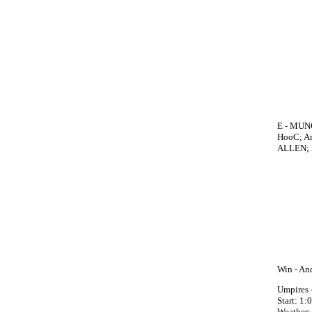
E - MUNO
HooC; Ar
ALLEN; 
Win - An
Umpires 
Start: 1
Weather: 