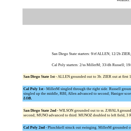
San Diego State starters: 9/rf ALLEN; 12/2b 
Cal Poly starters: 2/ss MillerM; 33/dh Russell; 1
San Diego State 1st -
ALLEN grounded out to 3b. ZIER out at first 1b
Cal Poly 1st -
MillerM singled through the right side. Russell groun
singled up the middle, RBI; Allen advanced to second; Haniger score
LOB.
San Diego State 2nd -
WILSON grounded out to ss. ZAVALA grounde
second; MUNO advanced to third. MUNOZ doubled to left field, 
Cal Poly 2nd -
Pluschkell struck out swinging. MillerM grounded out