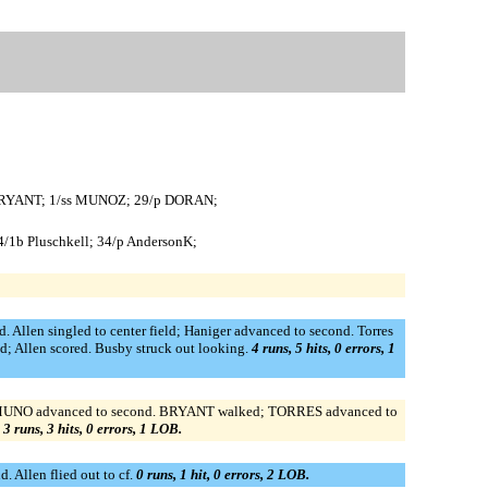
f BRYANT; 1/ss MUNOZ; 29/p DORAN;
44/1b Pluschkell; 34/p AndersonK;
. Allen singled to center field; Haniger advanced to second. Torres
ed; Allen scored. Busby struck out looking.
4 runs, 5 hits, 0 errors, 1
de; MUNO advanced to second. BRYANT walked; TORRES advanced to
.
3 runs, 3 hits, 0 errors, 1 LOB.
 Allen flied out to cf.
0 runs, 1 hit, 0 errors, 2 LOB.