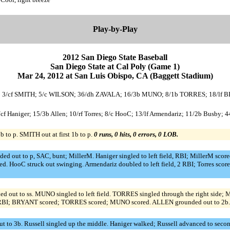
Play-by-Play
2012 San Diego State Baseball
San Diego State at Cal Poly (Game 1)
Mar 24, 2012 at San Luis Obispo, CA (Baggett Stadium)
ZIER; 3/cf SMITH; 5/c WILSON; 36/dh ZAVALA; 16/3b MUNO; 8/1b TORRES; 18/l
9/cf Haniger; 15/3b Allen; 10/rf Torres; 8/c HooC; 13/lf Armendariz; 11/2b Busby; 
 to p. SMITH out at first 1b to p.
0 runs, 0 hits, 0 errors, 0 LOB.
ded out to p, SAC, bunt; MillerM. Haniger singled to left field, RBI; MillerM scored
d. HooC struck out swinging. Armendariz doubled to left field, 2 RBI; Torres scor
d out to ss. MUNO singled to left field. TORRES singled through the right si
3 RBI; BRYANT scored; TORRES scored; MUNO scored. ALLEN grounded out to 2b
 to 3b. Russell singled up the middle. Haniger walked; Russell advanced to second.