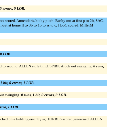
 0 errors, 0 LOB.
s scored. Armendariz hit by pitch. Busby out at first p to 2b, SAC,
 out at home lf to 3b to 1b to ss to c; HooC scored. MillerM
, 0 LOB.
d to second. ALLEN stole third. SPIRK struck out swinging.
0 runs,
 1 hit, 0 errors, 1 LOB.
out swinging.
0 runs, 1 hit, 0 errors, 0 LOB.
error, 1 LOB.
hed on a fielding error by ss; TORRES scored, unearned. ALLEN