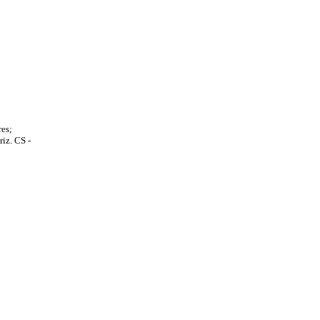
es;
iz. CS -