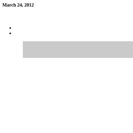
March 24, 2012