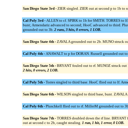
San Diego State 3rd -
ZIER singled. ZIER out at second p to 1b to s
Cal Poly 3rd -
ALLEN to cf. SPIRK to 1b for SMITH. TORRES to lf. BR
bunt; Armendariz advanced to second; HooC advanced to third. Plusch
grounded out to 3b.
2 runs, 3 hits, 0 errors, 1 LOB.
San Diego State 4th -
ZAVALA grounded out to 2b. MUNO struck ou
Cal Poly 4th -
ANAWALT to p for DORAN. Russell grounded out to 2b
San Diego State 5th -
BRYANT fouled out to rf. MUNOZ struck out l
2 hits, 0 errors, 2 LOB.
Cal Poly 5th -
Torres singled to third base. HooC flied out to lf. Ar
San Diego State 6th -
WILSON singled to third base, bunt. ZAVALA 
Cal Poly 6th -
Pluschkell flied out to rf. MillerM grounded out to 3b.
San Diego State 7th -
TORRES doubled down the rf line. BRYANT fl
out at second c to 2b, caught stealing.
1 run, 1 hit, 1 error, 0 LOB.