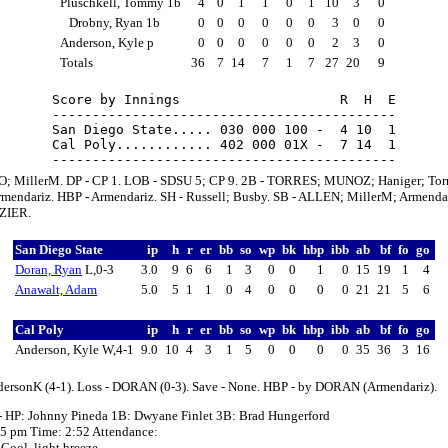
Pluschkell, Tommy 1b
4
0
1
1
0
1
10
3
0
Drobny, Ryan 1b
0
0
0
0
0
0
3
0
0
Anderson, Kyle p
0
0
0
0
0
0
2
3
0
Totals
36
7
14
7
1
7
27
20
9
Score by Innings                    R  H  E

-------------------------------------------

San Diego State..... 030 000 100 -  4 10  1

Cal Poly............ 402 000 01X -  7 14  1

; MillerM. DP - CP 1. LOB - SDSU 5; CP 9. 2B - TORRES; MUNOZ; Haniger; Torr
mendariz. HBP - Armendariz. SH - Russell; Busby. SB - ALLEN; MillerM; Armendar
ZIER.
San Diego State
ip
h
r
er
bb
so
wp
bk
hbp
ibb
ab
bf
fo
go
Doran, Ryan
L,0-3
3.0
9
6
6
1
3
0
0
1
0
15
19
1
4
Anawalt, Adam
5.0
5
1
1
0
4
0
0
0
0
21
21
5
6
Cal Poly
ip
h
r
er
bb
so
wp
bk
hbp
ibb
ab
bf
fo
go
Anderson, Kyle W,4-1
9.0
10
4
3
1
5
0
0
0
0
35
36
3
16
dersonK (4-1). Loss - DORAN (0-3). Save - None. HBP - by DORAN (Armendariz).
- HP: Johnny Pineda 1B: Dwyane Finlet 3B: Brad Hungerford
:05 pm Time: 2:52 Attendance:
Cool, light breeze